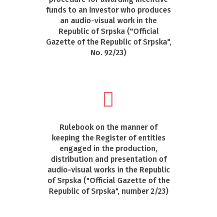
funds to an investor who produces
an audio-visual work in the
Republic of Srpska ("Official
Gazette of the Republic of Srpska",
No. 92/23)
Rulebook on the manner of
keeping the Register of entities
engaged in the production,
distribution and presentation of
audio-visual works in the Republic
of Srpska ("Official Gazette of the
Republic of Srpska", number 2/23)