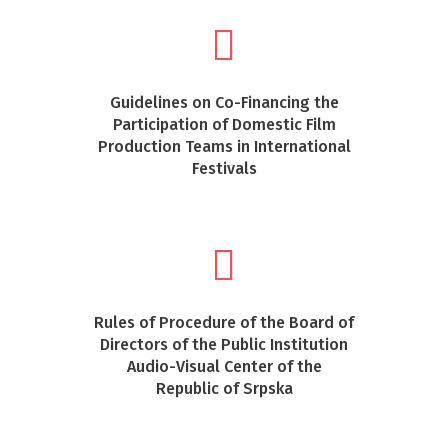
Guidelines on Co-Financing the
Participation of Domestic Film
Production Teams in International
Festivals
Rules of Procedure of the Board of
Directors of the Public Institution
Audio-Visual Center of the
Republic of Srpska