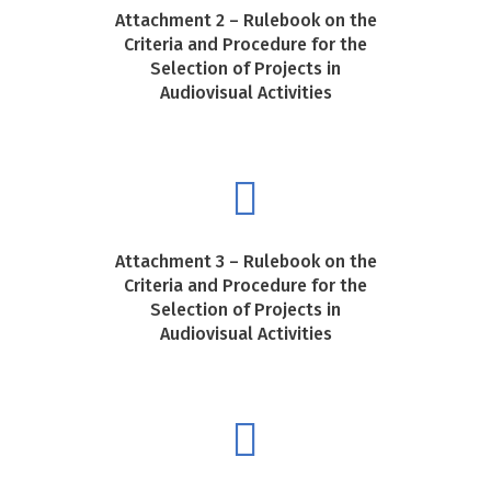
Attachment 2 – Rulebook on the
Criteria and Procedure for the
Selection of Projects in
Audiovisual Activities
Attachment 3 – Rulebook on the
Criteria and Procedure for the
Selection of Projects in
Audiovisual Activities