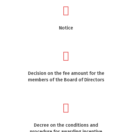
Notice
Decision on the fee amount for the
members of the Board of Directors
Decree on the conditions and
procedure for awarding incentive