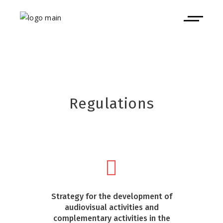
Regulations
Strategy for the development of
audiovisual activities and
complementary activities in the