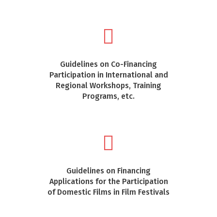
Guidelines on Co-Financing
Participation in International and
Regional Workshops, Training
Programs, etc.
Guidelines on Financing
Applications for the Participation
of Domestic Films in Film Festivals