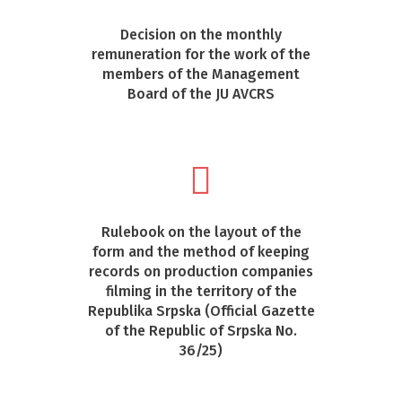
Decision on the monthly
remuneration for the work of the
members of the Management
Board of the JU AVCRS
Rulebook on the layout of the
form and the method of keeping
records on production companies
filming in the territory of the
Republika Srpska (Official Gazette
of the Republic of Srpska No.
36/25)