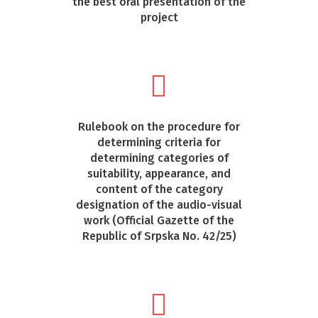
the best oral presentation of the
project
Rulebook on the procedure for
determining criteria for
determining categories of
suitability, appearance, and
content of the category
designation of the audio-visual
work (Official Gazette of the
Republic of Srpska No. 42/25)