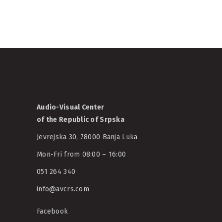
Audio-Visual Center
of the Republic of Srpska
Jevrejska 30, 78000 Banja Luka
Mon-Fri from 08:00 – 16:00
051 264 340
info@avcrs.com
Facebook