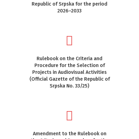
Republic of Srpska for the period
2026–2033
Rulebook on the Criteria and
Procedure for the Selection of
Projects in Audiovisual Activities
(Official Gazette of the Republic of
Srpska No. 33/25)
Amendment to the Rulebook on