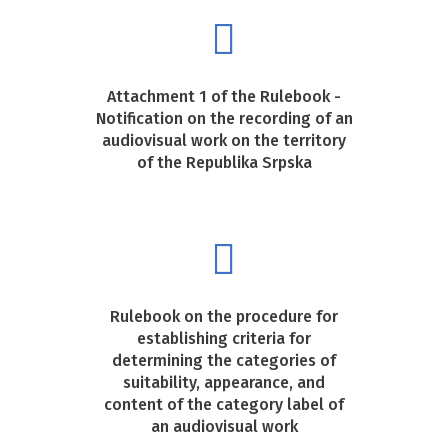
Attachment 1 of the Rulebook -
Notification on the recording of an
audiovisual work on the territory
of the Republika Srpska
Rulebook on the procedure for
establishing criteria for
determining the categories of
suitability, appearance, and
content of the category label of
an audiovisual work