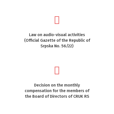
Law on audio-visual activities
(Official Gazette of the Republic of
Srpska No. 56/22)
Decision on the monthly
compensation for the members of
the Board of Directors of CRUK RS