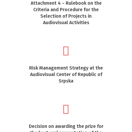
Attachment 4 – Rulebook on the
Criteria and Procedure for the
Selection of Projects in
Audiovisual Activities
Risk Management Strategy at the
Audiovisual Center of Republic of
Srpska
Decision on awarding the prize for