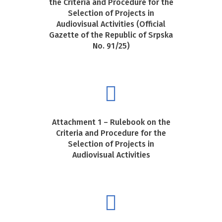
the Criteria and Procedure for the
Selection of Projects in
Audiovisual Activities (Official
Gazette of the Republic of Srpska
No. 91/25)
Attachment 1 – Rulebook on the
Criteria and Procedure for the
Selection of Projects in
Audiovisual Activities