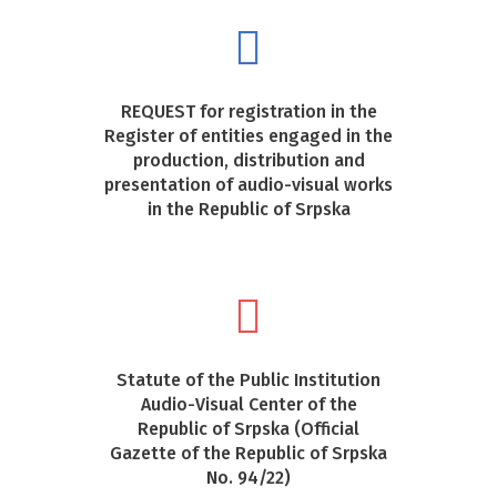
REQUEST for registration in the
Register of entities engaged in the
production, distribution and
presentation of audio-visual works
in the Republic of Srpska
Statute of the Public Institution
Audio-Visual Center of the
Republic of Srpska (Official
Gazette of the Republic of Srpska
No. 94/22)