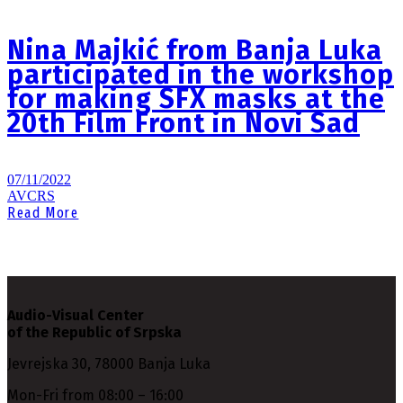
Nina Majkić from Banja Luka
participated in the workshop
for making SFX masks at the
20th Film Front in Novi Sad
07/11/2022
AVCRS
Read More
Audio-Visual Center
of the Republic of Srpska
Jevrejska 30, 78000 Banja Luka
Mon-Fri from 08:00 – 16:00