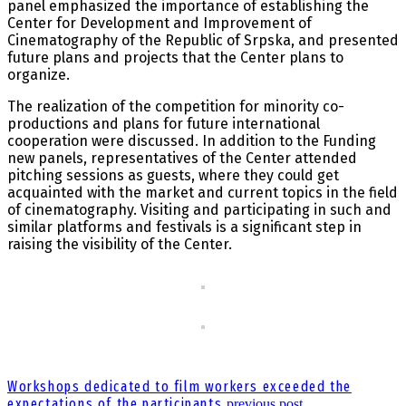
panel emphasized the importance of establishing the
Center for Development and Improvement of
Cinematography of the Republic of Srpska, and presented
future plans and projects that the Center plans to
organize.
The realization of the competition for minority co-
productions and plans for future international
cooperation were discussed. In addition to the Funding
new panels, representatives of the Center attended
pitching sessions as guests, where they could get
acquainted with the market and current topics in the field
of cinematography. Visiting and participating in such and
similar platforms and festivals is a significant step in
raising the visibility of the Center.
Workshops dedicated to film workers exceeded the
expectations of the participants
previous post