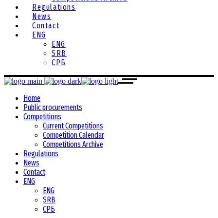
Regulations
News
Contact
ENG
ENG
SRB
СРБ
Home
Public procurements
Competitions
Current Competitions
Competition Calendar
Competitions Archive
Regulations
News
Contact
ENG
ENG
SRB
СРБ