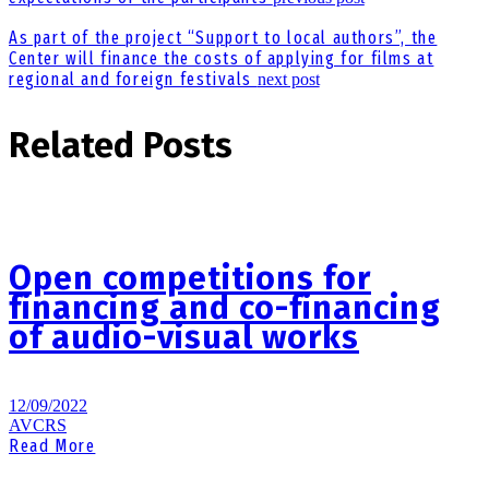
As part of the project “Support to local authors”, the
Center will finance the costs of applying for films at
regional and foreign festivals
next post
Related Posts
Open competitions for
financing and co-financing
of audio-visual works
12/09/2022
AVCRS
Read More