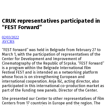
CRUK representatives participated in
“FEST Forward”
02/03/2022
AVCRS
“FEST Forward” was held in Belgrade from February 27 to
March 1, with the participation of representatives of the
Center for Development and Improvement of
Cinematography of the Republic of Srpska. “FEST Forward”
is a program within the Belgrade International Film
Festival FEST and is intended as a networking platform
whose focus is on strengthening European and
international cooperation. Anja Ilić, acting director, also
participated in this international co-production market as
part of the Funding new panels. Director of the Center.
She presented our Center to other representatives of Film
Centers from 17 countries in Europe and the region. The