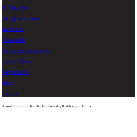
051 264 340
info@avcrs.com
Facebook
Instagram
Public procurements
Competitions
Regulations
News
Contact
A modern theme for the film industry & video production