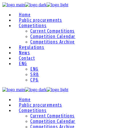
Home
Public procurements
Competitions
Current Competitions
Competition Calendar
Competitions Archive
Regulations
News
Contact
ENG
ENG
SRB
СРБ
Home
Public procurements
Competitions
Current Competitions
Competition Calendar
Competitions Archive