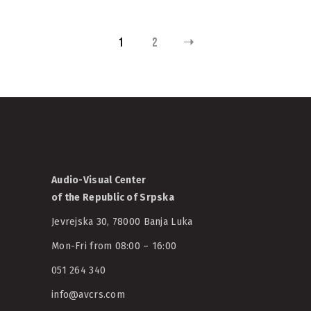
1
2
Audio-Visual Center
of the Republic of Srpska
Jevrejska 30, 78000 Banja Luka
Mon-Fri from 08:00 – 16:00
051 264 340
info@avcrs.com